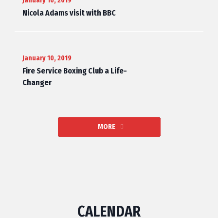
January 10, 2019
Nicola Adams visit with BBC
January 10, 2019
Fire Service Boxing Club a Life-
Changer
MORE
CALENDAR