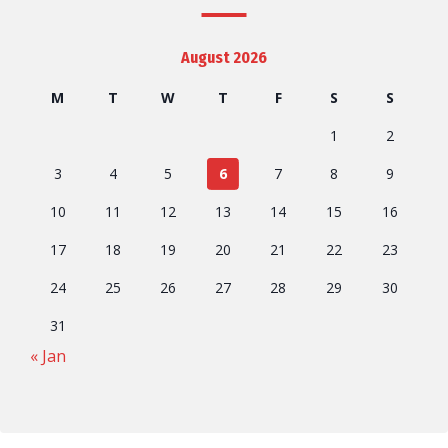
August 2026
M
T
W
T
F
S
S
1
2
3
4
5
6
7
8
9
10
11
12
13
14
15
16
17
18
19
20
21
22
23
24
25
26
27
28
29
30
31
« Jan