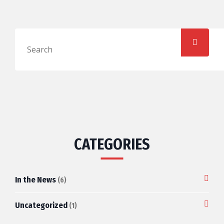
CATEGORIES
In the News
(6)
Uncategorized
(1)