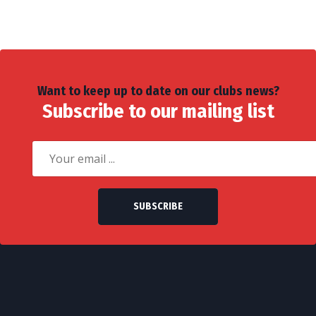
Want to keep up to date on our clubs news?
Subscribe to our mailing list
SUBSCRIBE