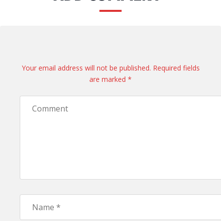
Your email address will not be published. Required fields
are marked *