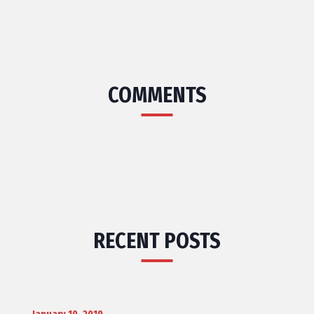
COMMENTS
RECENT POSTS