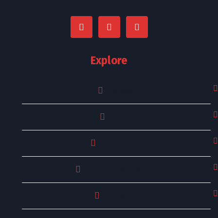
Explore
Classes
Events
Membership
Portable Boxing Ring
THE VAULT