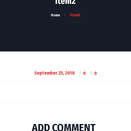
item2
item2
Home
September 25, 2018
0
0
ADD COMMENT