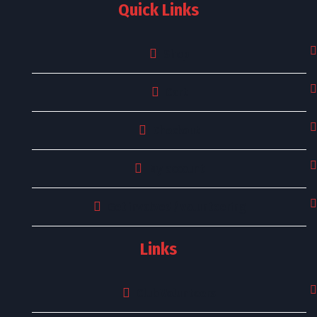
Quick Links
Shop
Cart
Checkout
My account
Get involved / volunteering
Links
Club Volunteers